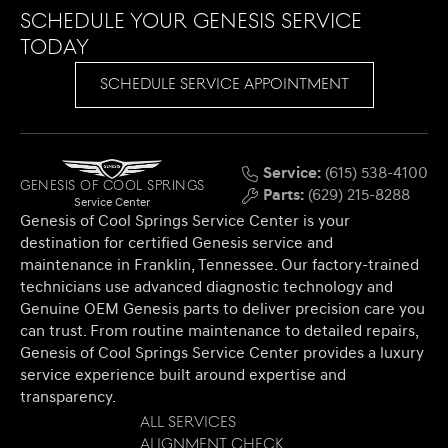
Schedule Your Genesis Service
Today
SCHEDULE SERVICE APPOINTMENT
Service:
(615) 538-4100
Genesis of Cool Springs
Parts:
(629) 215-8288
Service Center
Genesis of Cool Springs Service Center is your
destination for certified Genesis service and
maintenance in Franklin, Tennessee. Our factory-trained
technicians use advanced diagnostic technology and
Genuine OEM Genesis parts to deliver precision care you
can trust. From routine maintenance to detailed repairs,
Genesis of Cool Springs Service Center provides a luxury
service experience built around expertise and
transparency.
All Services
Alignment Check