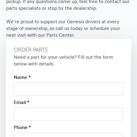
pickup. If any questions come up, feel free to contact our
parts specialists or stop by the dealership.
We’re proud to support our Genesis drivers at every
stage of ownership, so call us today or schedule your
next visit with our Parts Center.
ORDER PARTS
Need a part for your vehicle? Fill out the form
below with details.
Name
*
Email
*
Phone
*