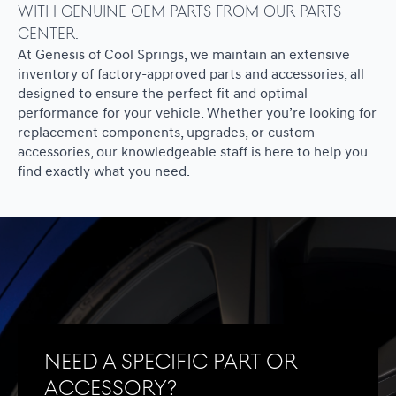
with genuine OEM parts from our Parts
Center.
At Genesis of Cool Springs, we maintain an extensive
inventory of factory-approved parts and accessories, all
designed to ensure the perfect fit and optimal
performance for your vehicle. Whether you’re looking for
replacement components, upgrades, or custom
accessories, our knowledgeable staff is here to help you
find exactly what you need.
Need a specific part or
accessory?