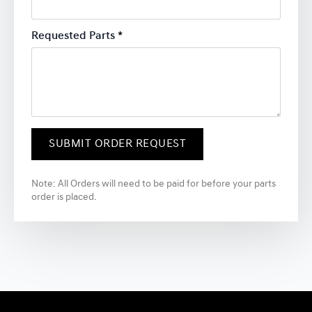
Requested Parts
*
SUBMIT ORDER REQUEST
Note: All Orders will need to be paid for before your parts
order is placed.