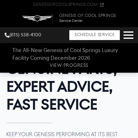
GenesisOfCoolSprings.com
Genesis of Cool Springs
Service Center
(615) 538-4100
Schedule Service
The All-New Genesis of Cool Springs Luxury
Facility Coming December 2026
Genesis of Cool Springs Parts Center
Genuine Parts,
VIEW PROGRESS
Expert Advice,
Fast Service
Keep your Genesis performing at its best