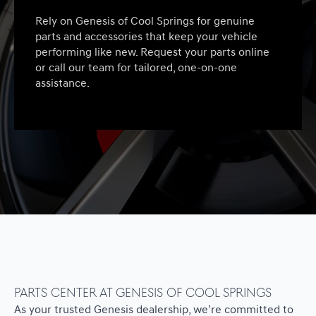
Rely on Genesis of Cool Springs for genuine
parts and accessories that keep your vehicle
performing like new. Request your parts online
or call our team for tailored, one-on-one
assistance.
Parts Center at Genesis of Cool Springs
As your trusted Genesis dealership, we’re committed to