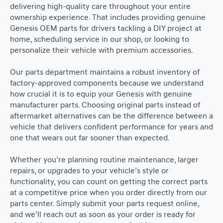
delivering high-quality care throughout your entire
ownership experience. That includes providing genuine
Genesis OEM parts for drivers tackling a DIY project at
home, scheduling service in our shop, or looking to
personalize their vehicle with premium accessories.
Our parts department maintains a robust inventory of
factory-approved components because we understand
how crucial it is to equip your Genesis with genuine
manufacturer parts. Choosing original parts instead of
aftermarket alternatives can be the difference between a
vehicle that delivers confident performance for years and
one that wears out far sooner than expected.
Whether you’re planning routine maintenance, larger
repairs, or upgrades to your vehicle’s style or
functionality, you can count on getting the correct parts
at a competitive price when you order directly from our
parts center. Simply submit your parts request online,
and we’ll reach out as soon as your order is ready for