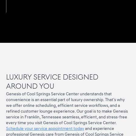
Luxury Service Designed
Around You
Genesis of Cool Springs Service Center understands that
convenience is an essential part of luxury ownership. That’s why
we offer online scheduling, efficient service workflows, and a
refined customer lounge experience. Our goal is to make Genesis
service in Franklin, Tennessee seamless, efficient, and stress-free
every time you visit Genesis of Cool Springs Service Center.
Schedule your service appointment today
and experience
professional Genesis care from Genesis of Cool Springs Service