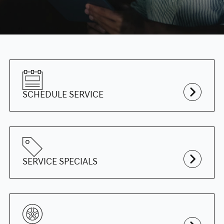
SCHEDULE SERVICE
SERVICE SPECIALS