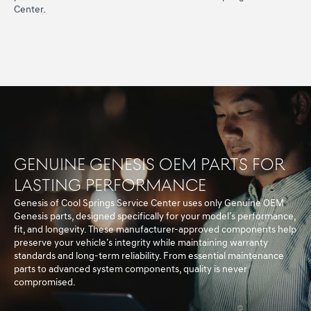
Center.
Genuine Genesis OEM Parts for
Lasting Performance
Genesis of Cool Springs Service Center uses only Genuine OEM
Genesis parts, designed specifically for your model’s performance,
fit, and longevity. These manufacturer-approved components help
preserve your vehicle’s integrity while maintaining warranty
standards and long-term reliability. From essential maintenance
parts to advanced system components, quality is never
compromised.