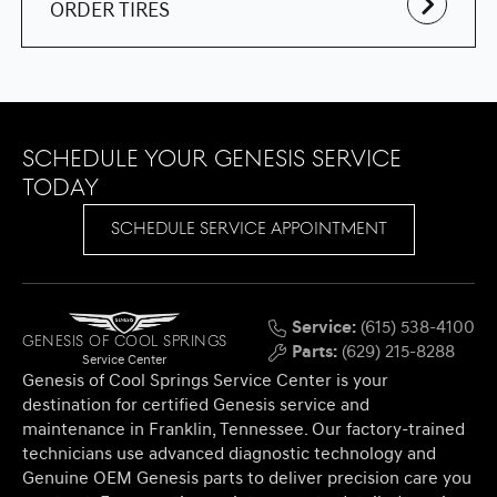
ORDER TIRES
Schedule Your Genesis Service
Today
SCHEDULE SERVICE APPOINTMENT
Service:
(615) 538-4100
Genesis of Cool Springs
Parts:
(629) 215-8288
Service Center
Genesis of Cool Springs Service Center is your
destination for certified Genesis service and
maintenance in Franklin, Tennessee. Our factory-trained
technicians use advanced diagnostic technology and
Genuine OEM Genesis parts to deliver precision care you