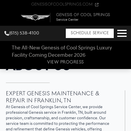
GenesisOfCoolSprings.com
Genesis of Cool Springs
Service Center
(615) 538-4100
Schedule Service
The All-New Genesis of Cool Springs Luxury
Facility Coming December 2026
Genesis of Cool Springs Service Center
About Us
VIEW PROGRESS
Expert Genesis Maintenance &
Repair in Franklin, TN
At Genesis of Cool Springs Service Center, we provide
professional Genesis service in Franklin, TN, built around
precision, craftsmanship, and customer confidence. Our
service team is committed to protecting the performance
and refinement that define Genesis vehicles, offering