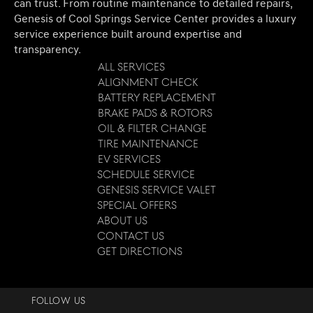
can trust. From routine maintenance to detailed repairs,
Genesis of Cool Springs Service Center provides a luxury
service experience built around expertise and
transparency.
All Services
Alignment Check
Battery Replacement
Brake Pads & Rotors
Oil & Filter Change
Tire Maintenance
EV Services
Schedule Service
Genesis Service Valet
Special Offers
About Us
Contact Us
Get Directions
FOLLOW US