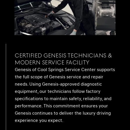
Certified Genesis Technicians &
Modern Service Facility
Genesis of Cool Springs Service Center supports
the full scope of Genesis service and repair
needs. Using Genesis-approved diagnostic
equipment, our technicians follow factory
specifications to maintain safety, reliability, and
performance. This commitment ensures your
Genesis continues to deliver the luxury driving
experience you expect.