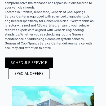
comprehensive maintenance and repair solutions tailored to
your vehicle’s needs.
Located in Franklin, Tennessee, Genesis of Cool Springs
Service Center is equipped with advanced diagnostic tools
engineered specifically for Genesis vehicles. Every technician
is factory-trained and ASE-certified, ensuring your vehicle
receives expert care aligned with Genesis engineering
standards. Whether you’re scheduling routine Genesis
maintenance or addressing a complex system concern,
Genesis of Cool Springs Service Center delivers service with
accuracy and attention to detail.
SCHEDULE SERVICE
SPECIAL OFFERS